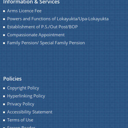
Information & Services
Arms Licence Fee
Powers and Functions of Lokayukta/Upa-Lokayukta
Establishment of P.S./Out Post/BOP
Compassionate Appointment
Family Pension/ Special Family Pension
Documents
We have tried to link all Information & Services
together to help you locate them faster.
Acts
Policies
RTI
Copyright Policy
Rules
Hyperlinking Policy
Notifications
Privacy Policy
Office Memorandum
Accessibility Statement
Terms of Use
Civil List of IPS/APS Officers
Screen Reader