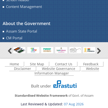
Transfer & Posting
Content Management
Pension
Deputation
About the Government
Tender Documents
Assam State Portal
About Us
CM Portal
Who We Are
What We Do
Home
Site Map
Contact Us
Feedback
Our History
Disclaimer
Website Governance
Website
Information Manager
Our Divisions/ Field Offices
A document repository where all types of the
documents of the organization can be searched
and located in the shortest possible time.
Standardised Website Framework
of Govt. of Assam
Last Reviewed & Updated:
07 Aug 2026