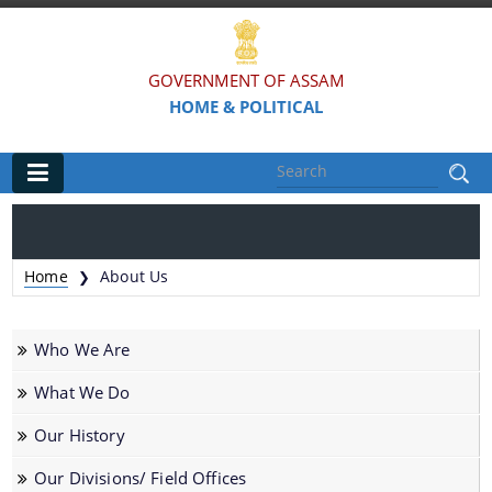
GOVERNMENT OF ASSAM
HOME & POLITICAL
Main
Home
Home
About Us
❯
Organisations
Who We Are
Assam Police
What We Do
Civil Defence & Home Guards
Our History
Directorate of Forensic Science
Assam Prison Headquarters
Our Divisions/ Field Offices