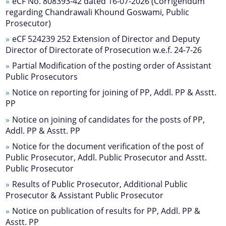
eCF No. 808393-42 dated 16-07-2026 (Corrigendum
regarding Chandrawali Khound Goswami, Public
Prosecutor)
eCF 524239 252 Extension of Director and Deputy
Director of Directorate of Prosecution w.e.f. 24-7-26
Partial Modification of the posting order of Assistant
Public Prosecutors
Notice on reporting for joining of PP, Addl. PP & Asstt.
Documents
We have tried to link all Information & Services
PP
together to help you locate them faster.
Notice on joining of candidates for the posts of PP,
Acts
Addl. PP & Asstt. PP
RTI
Notice for the document verification of the post of
Public Prosecutor, Addl. Public Prosecutor and Asstt.
Rules
Public Prosecutor
Notifications
Results of Public Prosecutor, Additional Public
Prosecutor & Assistant Public Prosecutor
Office Memorandum
Notice on publication of results for PP, Addl. PP &
Civil List of IPS/APS Officers
Asstt. PP