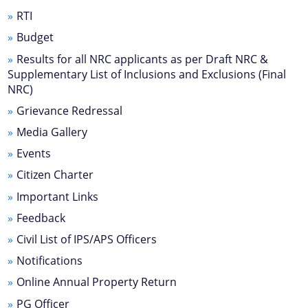
Transfer & Posting
RTI
Pension
Budget
Deputation
Results for all NRC applicants as per Draft NRC &
Supplementary List of Inclusions and Exclusions (Final
Tender Documents
NRC)
About Us
Grievance Redressal
Media Gallery
Who We Are
Events
What We Do
Citizen Charter
Our History
Important Links
Our Divisions/ Field Offices
Feedback
A document repository where all types of the
Civil List of IPS/APS Officers
documents of the organization can be searched
and located in the shortest possible time.
Notifications
Online Annual Property Return
PG Officer