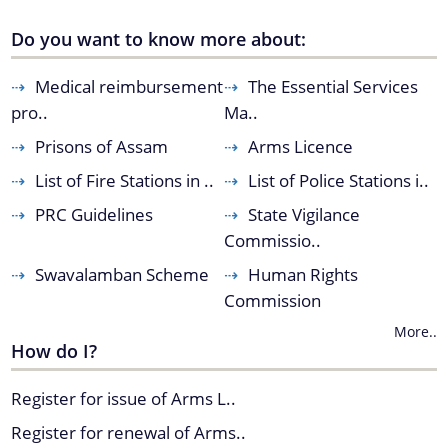
Do you want to know more about:
You can find information on Our Ministers, Key
Medical reimbursement
The Essential Services
Officials, Our Vision,Mission and Functions and
Contact Us
pro..
Ma..
more details about our department here.
Prisons of Assam
Arms Licence
List of Fire Stations in ..
List of Police Stations i..
PRC Guidelines
State Vigilance
Commissio..
Swavalamban Scheme
Human Rights
Commission
More..
How do I?
Register for issue of Arms L..
Register for renewal of Arms..