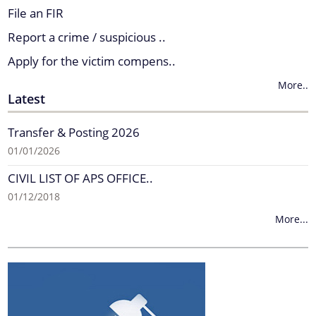
File an FIR
Report a crime / suspicious ..
Apply for the victim compens..
More..
Latest
Transfer & Posting 2026
01/01/2026
CIVIL LIST OF APS OFFICE..
01/12/2018
More...