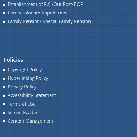
Establishment of P.S./Out Post/BOP
Compassionate Appointment
Family Pension/ Special Family Pension
Policies
Copyright Policy
Hyperlinking Policy
Privacy Policy
Accessibility Statement
Terms of Use
Screen Reader
Content Management