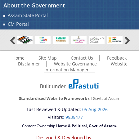
About the Government
Assam State Portal
CM Portal
Home
Site Map
Contact Us
Feedback
Disclaimer
Website Governance
Website
Information Manager
Standardised Website Framework
of Govt. of Assam
Last Reviewed & Updated:
05 Aug 2026
Visitors
: 9939477
Content Ownership
Home & Political, Govt. of Assam.
Designed & Developed by