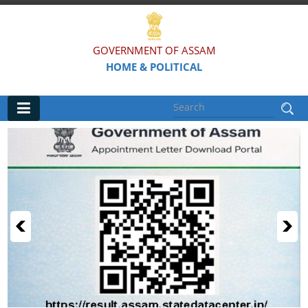
GOVERNMENT OF ASSAM
HOME & POLITICAL
Main
Home
Organisations
Assam Police
Civil Defence & Home Guards
Directorate of Forensic Science
Assam Prison Headquarters