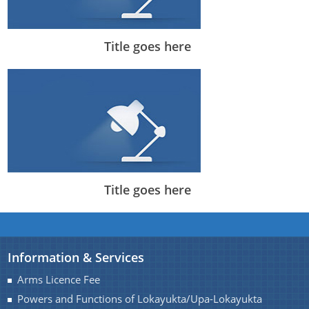
Title goes here
Title goes here
Information & Services
Arms Licence Fee
Powers and Functions of Lokayukta/Upa-Lokayukta