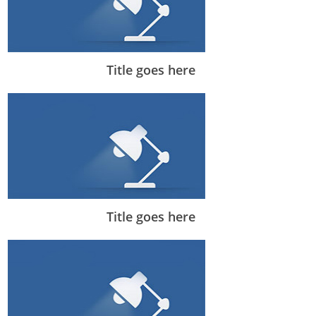
Title goes here
Title goes here