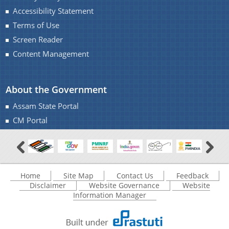
Accessibility Statement
Terms of Use
Screen Reader
Content Management
About the Government
Assam State Portal
CM Portal
Home
Site Map
Contact Us
Feedback
Disclaimer
Website Governance
Website
Information Manager