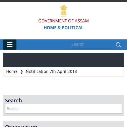
GOVERNMENT OF ASSAM
HOME & POLITICAL
Main
Home
Home
Notification 7th April 2018
❯
Organisations
Assam Police
Search
Civil Defence & Home Guards
Directorate of Forensic Science
Assam Prison Headquarters
Organization