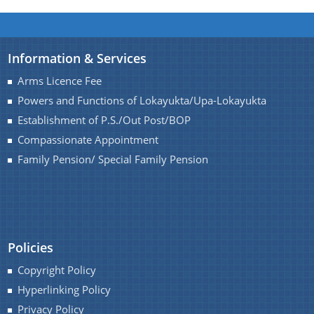
You can find information on Our Ministers, Key
Information & Services
Officials, Our Vision,Mission and Functions and
Contact Us
Arms Licence Fee
more details about our department here.
Powers and Functions of Lokayukta/Upa-Lokayukta
Establishment of P.S./Out Post/BOP
Compassionate Appointment
Family Pension/ Special Family Pension
Policies
Copyright Policy
Hyperlinking Policy
Privacy Policy