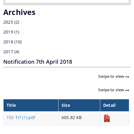
Transfer & Posting
Archives
Pension
2025
(2)
Deputation
2019
(1)
Tender Documents
2018
(10)
About Us
2017
(4)
Who We Are
Notification 7th April 2018
What We Do
Swipe to view
Our History
Swipe to view
Our Divisions/ Field Offices
A document repository where all types of the
documents of the organization can be searched
Title
Size
Detail
and located in the shortest possible time.
155 Trf (1).pdf
605.82 KB