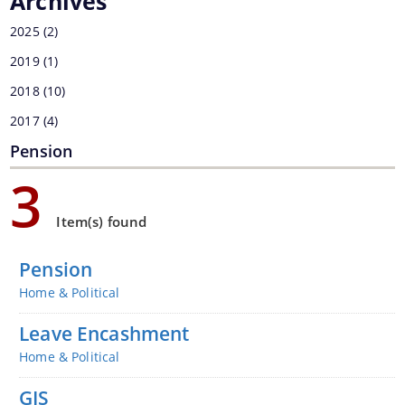
Archives
2025
(2)
You can find information on Our Ministers, Key
2019
(1)
Officials, Our Vision,Mission and Functions and
2018
(10)
Contact Us
more details about our department here.
2017
(4)
Pension
3
Item(s) found
Pension
Home & Political
Leave Encashment
Home & Political
GIS