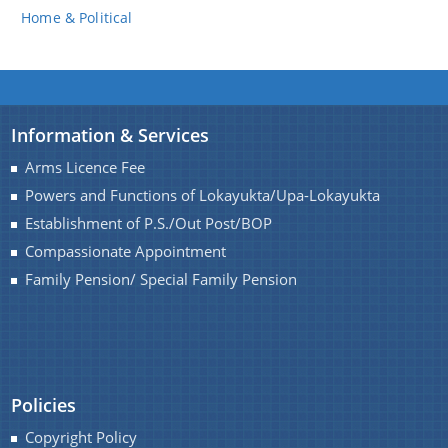
Home & Political
Information & Services
Arms Licence Fee
Powers and Functions of Lokayukta/Upa-Lokayukta
Establishment of P.S./Out Post/BOP
Compassionate Appointment
Family Pension/ Special Family Pension
Policies
Copyright Policy