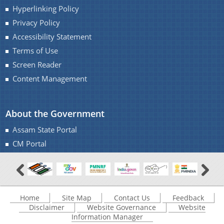
Hyperlinking Policy
Privacy Policy
Accessibility Statement
Terms of Use
Screen Reader
Content Management
About the Government
Assam State Portal
CM Portal
Home
Site Map
Contact Us
Feedback
Disclaimer
Website Governance
Website
Information Manager