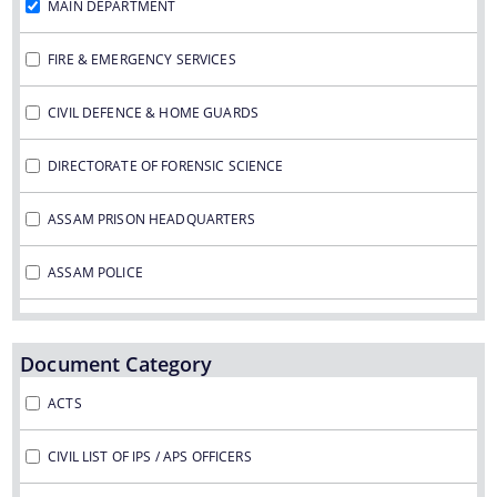
MAIN DEPARTMENT
FIRE & EMERGENCY SERVICES
CIVIL DEFENCE & HOME GUARDS
DIRECTORATE OF FORENSIC SCIENCE
Documents
We have tried to link all Information & Services
ASSAM PRISON HEADQUARTERS
together to help you locate them faster.
Acts
ASSAM POLICE
RTI
VIGILANCE & ANTI CORRUPTION
Rules
Document Category
STATE POLICE ACCOUNTABILTY COMMISSION
Notifications
ACTS
Office Memorandum
CIVIL LIST OF IPS / APS OFFICERS
Civil List of IPS/APS Officers