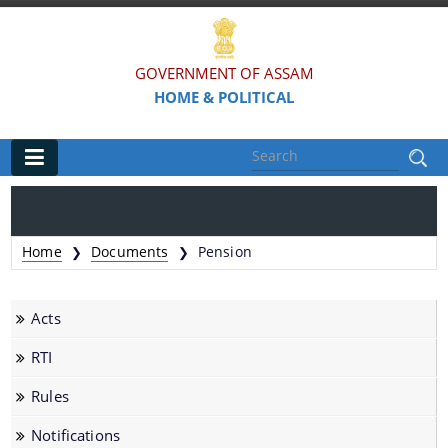
GOVERNMENT OF ASSAM
HOME & POLITICAL
Main
Home
Home
Documents
Pension
❯
❯
Organisations
Acts
Assam Police
RTI
Civil Defence & Home Guards
Rules
Directorate of Forensic Science
Assam Prison Headquarters
Notifications