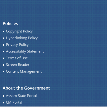
You can find information on Our Ministers, Key
Officials, Our Vision,Mission and Functions and
Policies
Contact Us
more details about our department here.
Copyright Policy
Hyperlinking Policy
Privacy Policy
Accessibility Statement
Terms of Use
Screen Reader
Content Management
About the Government
Assam State Portal
CM Portal