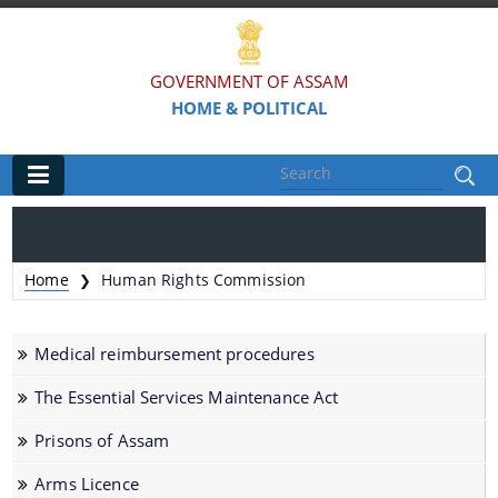
GOVERNMENT OF ASSAM
HOME & POLITICAL
Main
Home
Home
Human Rights Commission
❯
Organisations
Medical reimbursement procedures
Assam Police
The Essential Services Maintenance Act
Civil Defence & Home Guards
Prisons of Assam
Directorate of Forensic Science
Assam Prison Headquarters
Arms Licence