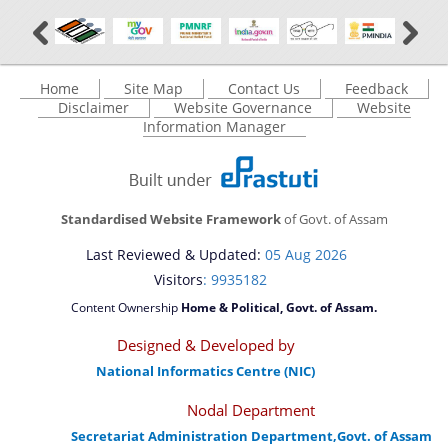
Home
Site Map
Contact Us
Feedback
Disclaimer
Website Governance
Website
Information Manager
Standardised Website Framework
of Govt. of Assam
Last Reviewed & Updated:
05 Aug 2026
Visitors
: 9935182
Content Ownership
Home & Political, Govt. of Assam.
Designed & Developed by
National Informatics Centre (NIC)
Nodal Department
Secretariat Administration Department,Govt. of Assam