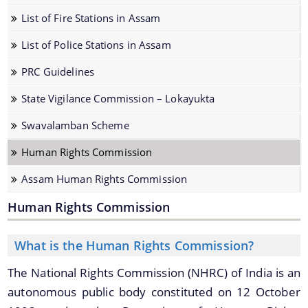
Fire & Emergency Service
List of Fire Stations in Assam
Vigilance & Anti-Corruption
List of Police Stations in Assam
State Police Accountabilty Commission
PRC Guidelines
State Vigilance Commission – Lokayukta
Swavalamban Scheme
Human Rights Commission
Information & Services
Assam Human Rights Commission
Arms Licence Fee
Human Rights Commission
The Website design follows an integrated
Powers and Functions of Lokayukta/Upa-Lokayukta
approach with the entire department and its sub-
organisations form an Integrated Portal. This
What is the Human Rights Commission?
Establishment of P.S./Out Post/BOP
option provides the details of the sub
Compassionate Appointment
The National Rights Commission (NHRC) of India is an
organisations and links to their respective
autonomous public body constituted on 12 October
websites.
Family Pension/ Special Family Pension