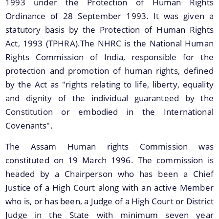
1993 under the Protection of Human Rights
Ordinance of 28 September 1993. It was given a
statutory basis by the Protection of Human Rights
Act, 1993 (TPHRA).The NHRC is the National Human
Rights Commission of India, responsible for the
protection and promotion of human rights, defined
by the Act as "rights relating to life, liberty, equality
Documents
We have tried to link all Information & Services
and dignity of the individual guaranteed by the
together to help you locate them faster.
Constitution or embodied in the International
Acts
Covenants".
RTI
The Assam Human rights Commission was
Rules
constituted on 19 March 1996. The commission is
Notifications
headed by a Chairperson who has been a Chief
Justice of a High Court along with an active Member
Office Memorandum
who is, or has been, a Judge of a High Court or District
Civil List of IPS/APS Officers
Judge in the State with minimum seven year