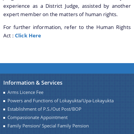
Transfer & Posting
experience as a District Judge, assisted by another
expert member on the matters of human rights.
Pension
Deputation
For further information, refer to the Human Rights
Act :
Click Here
Tender Documents
About Us
Who We Are
What We Do
Information & Services
Our History
Arms Licence Fee
Our Divisions/ Field Offices
A document repository where all types of the
Powers and Functions of Lokayukta/Upa-Lokayukta
documents of the organization can be searched
Establishment of P.S./Out Post/BOP
and located in the shortest possible time.
Compassionate Appointment
Family Pension/ Special Family Pension