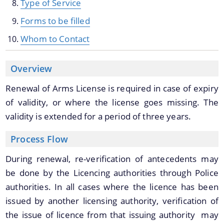
Type of Service
Forms to be filled
Whom to Contact
Overview
Renewal of Arms License is required in case of expiry
Documents
We have tried to link all Information & Services
of validity, or where the license goes missing. The
together to help you locate them faster.
validity is extended for a period of three years.
Acts
Process Flow
RTI
Rules
During renewal, re-verification of antecedents may
be done by the Licencing authorities through Police
Notifications
authorities. In all cases where the licence has been
Office Memorandum
issued by another licensing authority, verification of
Civil List of IPS/APS Officers
the issue of licence from that issuing authority may