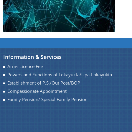
Information & Services
Arms Licence Fee
Powers and Functions of Lokayukta/Upa-Lokayukta
Establishment of P.S./Out Post/BOP
Compassionate Appointment
Family Pension/ Special Family Pension