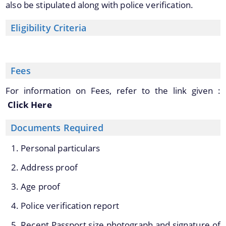
also be stipulated along with police verification.
Transfer & Posting
Pension
Eligibility Criteria
Deputation
Tender Documents
Fees
About Us
For information on Fees, refer to the link given :
Who We Are
Click Here
What We Do
Documents Required
Our History
Personal particulars
Our Divisions/ Field Offices
A document repository where all types of the
Address proof
documents of the organization can be searched
Age proof
and located in the shortest possible time.
Police verification report
Recent Passport size photograph and signature of