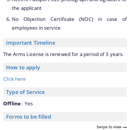
the applicant
No Objection Certificate (NOC) in case of
You can find information on Our Ministers, Key
Officials, Our Vision,Mission and Functions and
employees in service
Contact Us
more details about our department here.
Important Timeline
The Arms License is renewed for a period of 3 years.
How to apply
Click here
Type of Service
Offline
: Yes
Forms to be filled
Swipe to view