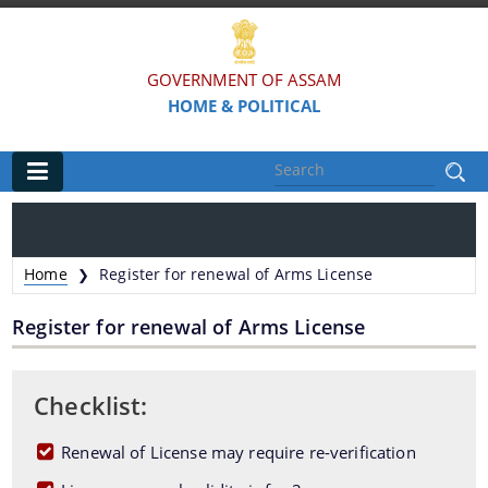
GOVERNMENT OF ASSAM
HOME & POLITICAL
Main
Home
Home
Register for renewal of Arms License
❯
Organisations
Register for renewal of Arms License
Assam Police
Civil Defence & Home Guards
Checklist:
Directorate of Forensic Science
Renewal of License may require re-verification
Assam Prison Headquarters