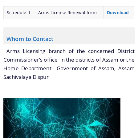
Schedule II
Arms License Renewal form
Download
Whom to Contact
Arms Licensing branch of the concerned District
Commissioner’s office in the districts of Assam or the
Home Department Government of Assam, Assam
Sachivalaya Dispur