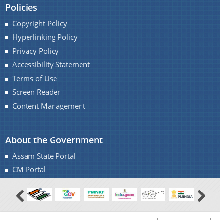
Policies
Copyright Policy
Hyperlinking Policy
Privacy Policy
Accessibility Statement
Terms of Use
Screen Reader
Content Management
About the Government
Assam State Portal
CM Portal